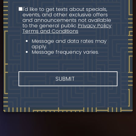
I'd like to get texts about specials,
events, and other exclusive offers
and announcements not available
to the general public
Privacy Policy
Terms and Conditions
Message and data rates may
apply.
Message frequency varies.
SUBMIT