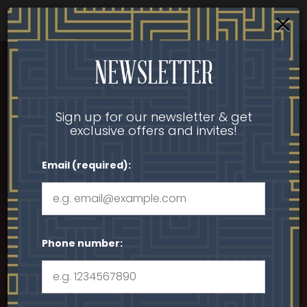
×
Parties & Groups - Host your next party or get
together
Togg
NEWSLETTER
navi
Sign up for our newsletter & get
exclusive offers and invites!
Email (required):
Phone number: