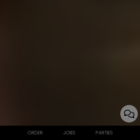
ORDER
JOBS
PARTIES