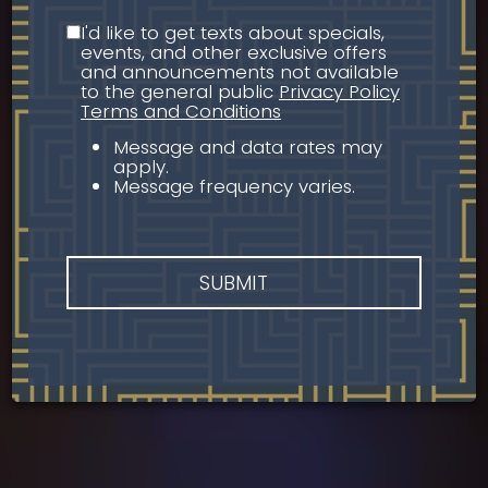
I'd like to get texts about specials,
events, and other exclusive offers
and announcements not available
to the general public
Privacy Policy
Terms and Conditions
Message and data rates may
apply.
Message frequency varies.
SUBMIT