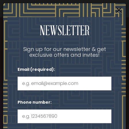
×
Parties & Groups - Host your next party or get
together
Togg
NEWSLETTER
navi
Sign up for our newsletter & get
exclusive offers and invites!
Email (required):
Phone number: