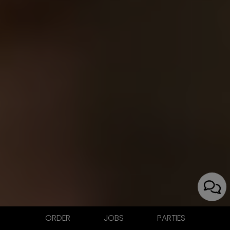
ORDER
JOBS
PARTIES